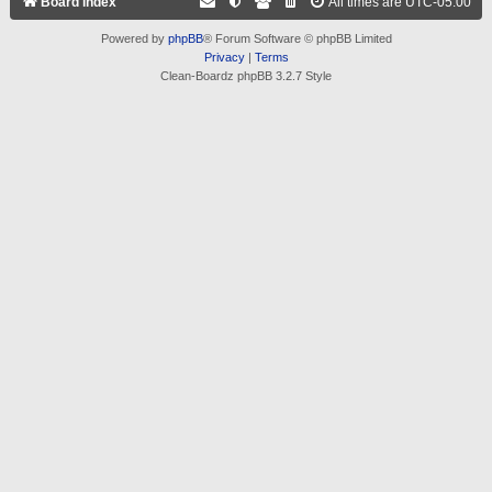
Board index
All times are
UTC-05:00
Powered by
phpBB
® Forum Software © phpBB Limited
Privacy
|
Terms
Clean-Boardz phpBB 3.2.7 Style