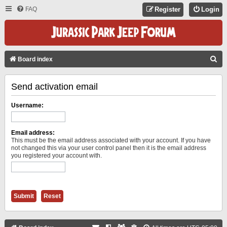
FAQ
Register
Login
S
Board index
E
Send activation email
A
R
Username:
C
H
Email address:
This must be the email address associated with your account. If you have
not changed this via your user control panel then it is the email address
you registered your account with.