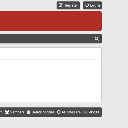
Register
Login
S
E
A
R
C
H
am
Members
Delete cookies
All times are
UTC-05:00