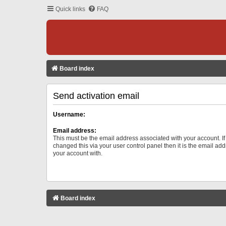
Quick links
FAQ
Board index
Send activation email
Username:
Email address:
This must be the email address associated with your account. I
changed this via your user control panel then it is the email ad
your account with.
Board index