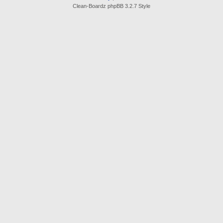
Clean-Boardz phpBB 3.2.7 Style