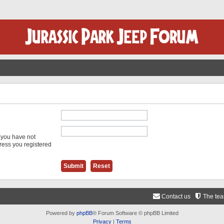
f you have not
dress you registered
Contact us
The te
Powered by
phpBB
® Forum Software © phpBB Limited
Privacy
|
Terms