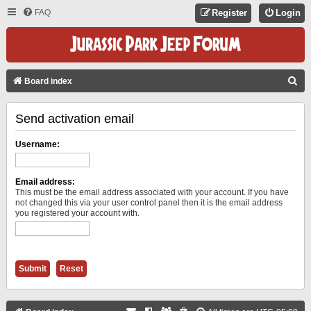
FAQ
Register
Login
S
Board index
E
Send activation email
A
R
Username:
C
H
Email address:
This must be the email address associated with your account. If you have
not changed this via your user control panel then it is the email address
you registered your account with.