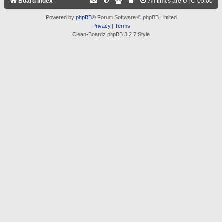
Board index
All times are
UTC-05:00
Powered by
phpBB
® Forum Software © phpBB Limited
Privacy
|
Terms
Clean-Boardz phpBB 3.2.7 Style