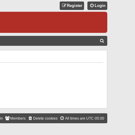
Register
Login
S
E
A
R
C
H
am
Members
Delete cookies
All times are
UTC-05:00