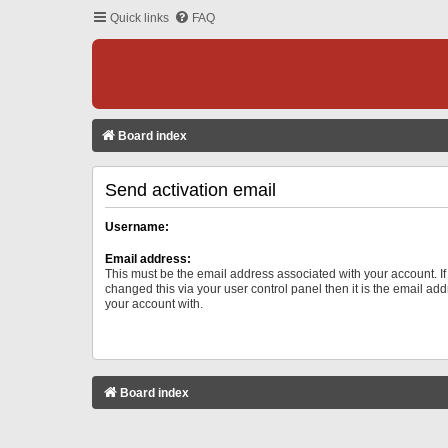
Quick links
FAQ
Board index
Send activation email
Username:
Email address:
This must be the email address associated with your account. I
changed this via your user control panel then it is the email ad
your account with.
Board index