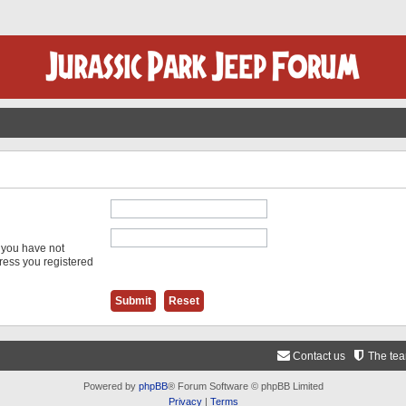
f you have not
dress you registered
Contact us
The te
Powered by
phpBB
® Forum Software © phpBB Limited
Privacy
|
Terms