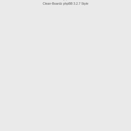
Clean-Boardz phpBB 3.2.7 Style