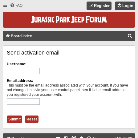
FAQ
Register
Login
S
Board index
E
Send activation email
A
R
Username:
C
H
Email address:
This must be the email address associated with your account. If you have
not changed this via your user control panel then it is the email address
you registered your account with.