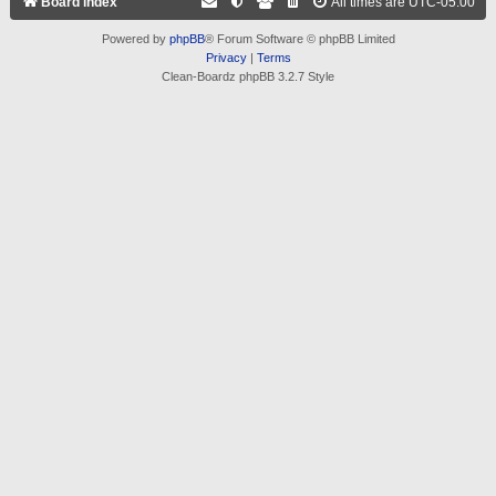
Board index
All times are
UTC-05:00
Powered by
phpBB
® Forum Software © phpBB Limited
Privacy
|
Terms
Clean-Boardz phpBB 3.2.7 Style