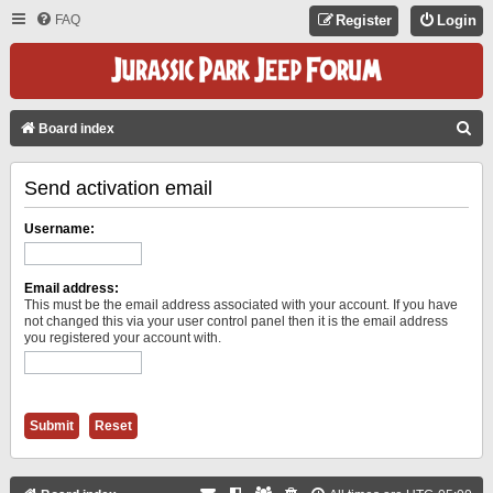
FAQ
Register
Login
S
Board index
E
Send activation email
A
R
Username:
C
H
Email address:
This must be the email address associated with your account. If you have
not changed this via your user control panel then it is the email address
you registered your account with.