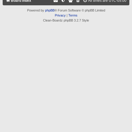
Board index
All times are
UTC-05:00
Powered by
phpBB
® Forum Software © phpBB Limited
Privacy
|
Terms
Clean-Boardz phpBB 3.2.7 Style