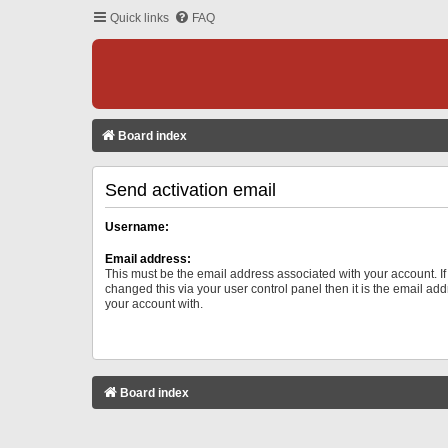
Quick links
FAQ
Board index
Send activation email
Username:
Email address:
This must be the email address associated with your account. I
changed this via your user control panel then it is the email ad
your account with.
Board index