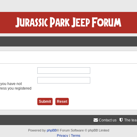
f you have not
dress you registered
Contact us
The te
Powered by
phpBB
® Forum Software © phpBB Limited
Privacy
|
Terms