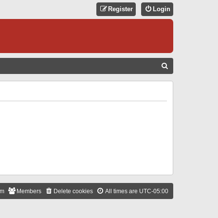
Register
Login
S
E
A
R
C
H
am
Members
Delete cookies
All times are
UTC-05:00