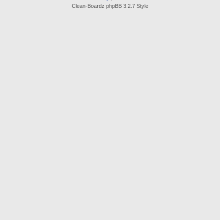
Clean-Boardz phpBB 3.2.7 Style