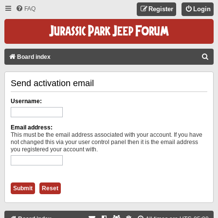
FAQ
Register
Login
S
Board index
E
Send activation email
A
R
Username:
C
H
Email address:
This must be the email address associated with your account. If you have
not changed this via your user control panel then it is the email address
you registered your account with.