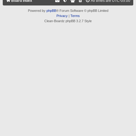
Board index
All times are
UTC-05:00
Powered by
phpBB
® Forum Software © phpBB Limited
Privacy
|
Terms
Clean-Boardz phpBB 3.2.7 Style