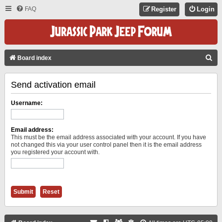
FAQ
Register
Login
S
Board index
E
Send activation email
A
R
Username:
C
H
Email address:
This must be the email address associated with your account. If you have
not changed this via your user control panel then it is the email address
you registered your account with.