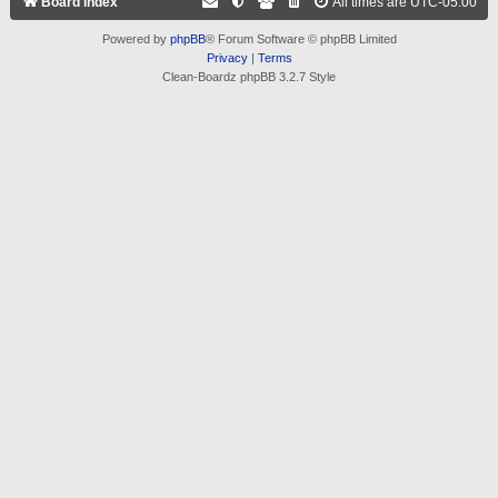
Board index
All times are
UTC-05:00
Powered by
phpBB
® Forum Software © phpBB Limited
Privacy
|
Terms
Clean-Boardz phpBB 3.2.7 Style