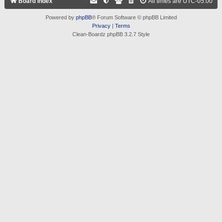
Board index
All times are
UTC-05:00
Powered by
phpBB
® Forum Software © phpBB Limited
Privacy
|
Terms
Clean-Boardz phpBB 3.2.7 Style