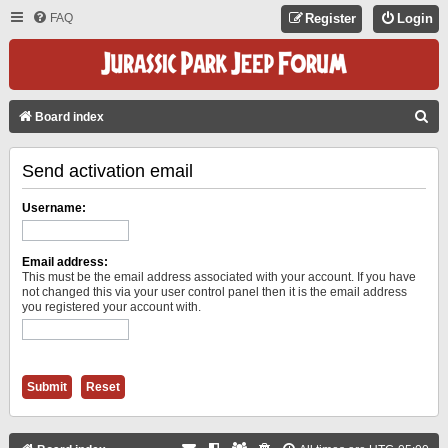
FAQ
Register
Login
S
Board index
E
Send activation email
A
R
Username:
C
H
Email address:
This must be the email address associated with your account. If you have
not changed this via your user control panel then it is the email address
you registered your account with.