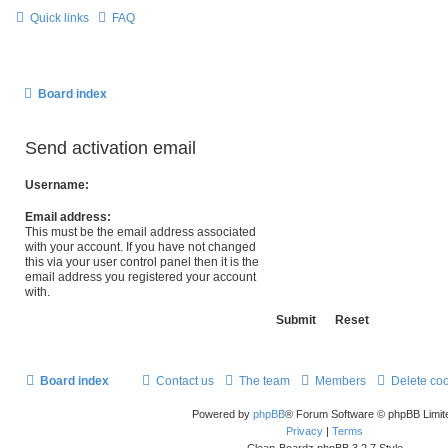
Quick links
FAQ
Board index
Send activation email
Username:
Email address:
This must be the email address associated
with your account. If you have not changed
this via your user control panel then it is the
email address you registered your account
with.
Board index
Contact us
The team
Members
Delete co
Powered by
phpBB
® Forum Software © phpBB Limit
Privacy
|
Terms