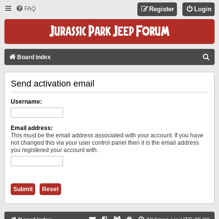
FAQ
Register
Login
S
Board index
E
Send activation email
A
R
Username:
C
H
Email address:
This must be the email address associated with your account. If you have
not changed this via your user control panel then it is the email address
you registered your account with.