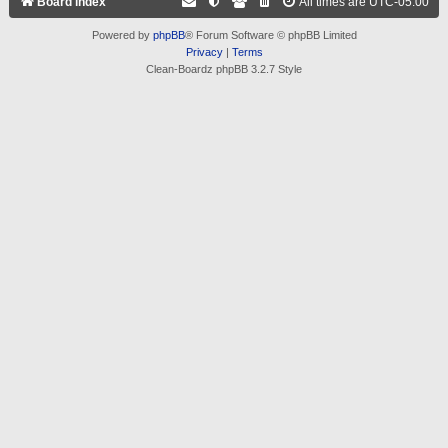
Board index
All times are
UTC-05:00
Powered by
phpBB
® Forum Software © phpBB Limited
Privacy
|
Terms
Clean-Boardz phpBB 3.2.7 Style