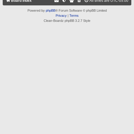
Board index
All times are
UTC-05:00
Powered by
phpBB
® Forum Software © phpBB Limited
Privacy
|
Terms
Clean-Boardz phpBB 3.2.7 Style