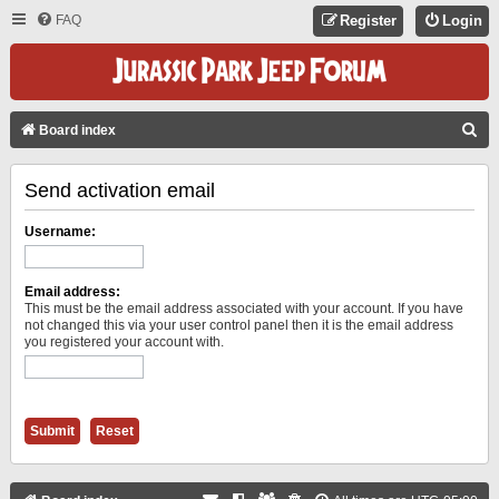
FAQ
Register
Login
S
Board index
E
Send activation email
A
R
Username:
C
H
Email address:
This must be the email address associated with your account. If you have
not changed this via your user control panel then it is the email address
you registered your account with.