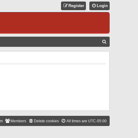
Register
Login
S
E
A
R
C
H
am
Members
Delete cookies
All times are
UTC-05:00