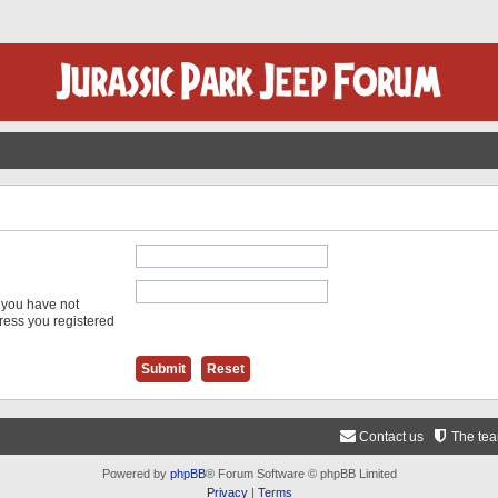
f you have not
dress you registered
Contact us
The te
Powered by
phpBB
® Forum Software © phpBB Limited
Privacy
|
Terms