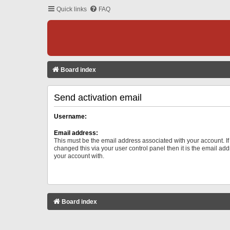
Quick links
FAQ
Board index
Send activation email
Username:
Email address:
This must be the email address associated with your account. I
changed this via your user control panel then it is the email ad
your account with.
Board index