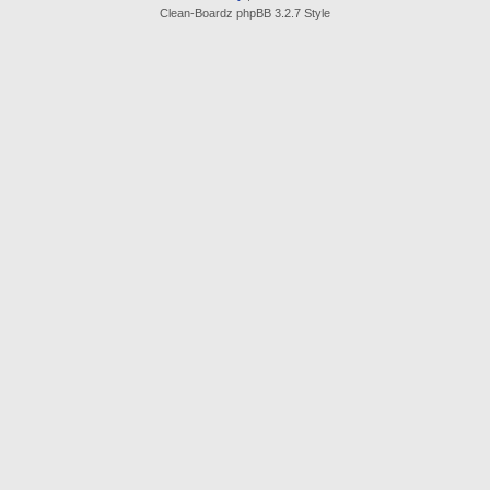
Clean-Boardz phpBB 3.2.7 Style