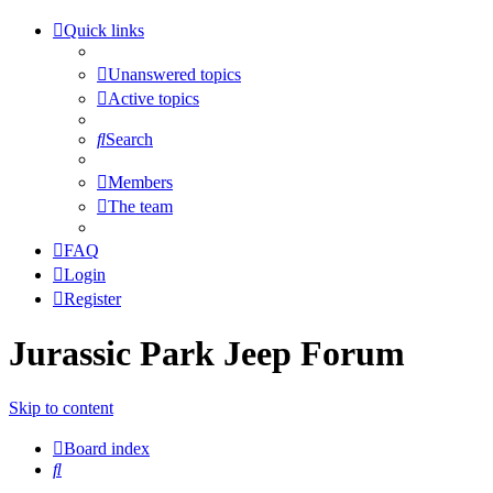
Quick links
Unanswered topics
Active topics
Search
Members
The team
FAQ
Login
Register
Jurassic Park Jeep Forum
Skip to content
Board index
Search