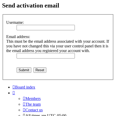
Send activation email
Username:
Email address:
This must be the email address associated with your account. If
you have not changed this via your user control panel then it is
the email address you registered your account with.
Board index
Members
The team
Contact us
All times are
UTC-05:00