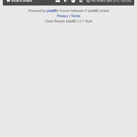
Board index
All times are
UTC-05:00
Powered by
phpBB
® Forum Software © phpBB Limited
Privacy
|
Terms
Clean-Boardz phpBB 3.2.7 Style