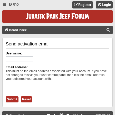
FAQ
Register
Login
S
Board index
E
Send activation email
A
R
Username:
C
H
Email address:
This must be the email address associated with your account. If you have
not changed this via your user control panel then it is the email address
you registered your account with.