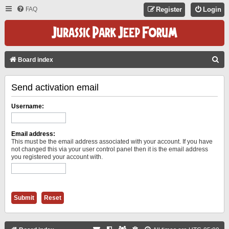
FAQ
Register
Login
S
Board index
E
Send activation email
A
R
Username:
C
H
Email address:
This must be the email address associated with your account. If you have
not changed this via your user control panel then it is the email address
you registered your account with.