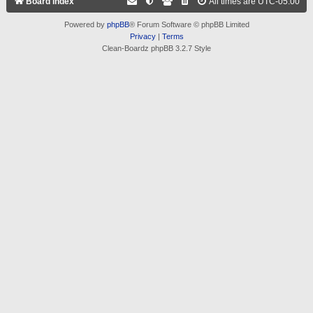
Board index
All times are
UTC-05:00
Powered by
phpBB
® Forum Software © phpBB Limited
Privacy
|
Terms
Clean-Boardz phpBB 3.2.7 Style