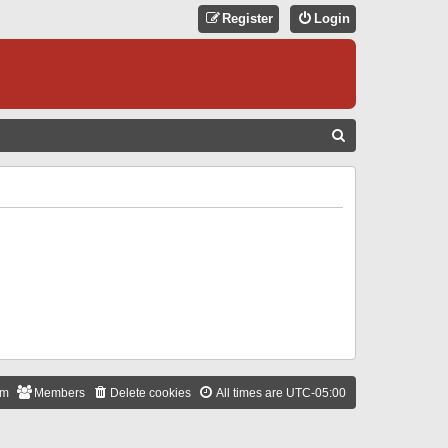
Register
Login
S
E
A
R
C
H
am
Members
Delete cookies
All times are
UTC-05:00