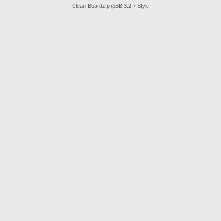
Clean-Boardz phpBB 3.2.7 Style