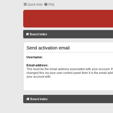
Quick links
FAQ
Board index
Send activation email
Username:
Email address:
This must be the email address associated with your account. I
changed this via your user control panel then it is the email ad
your account with.
Board index