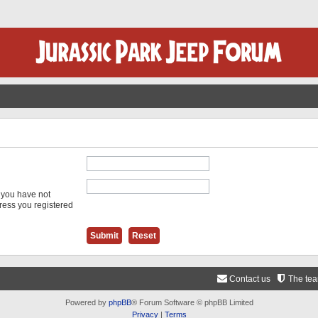
f you have not
dress you registered
Contact us
The te
Powered by
phpBB
® Forum Software © phpBB Limited
Privacy
|
Terms