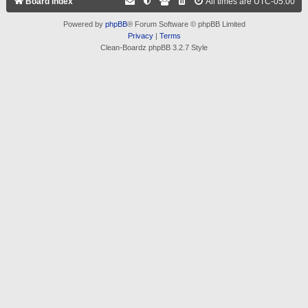
Board index
All times are
UTC-05:00
Powered by
phpBB
® Forum Software © phpBB Limited
Privacy
|
Terms
Clean-Boardz phpBB 3.2.7 Style