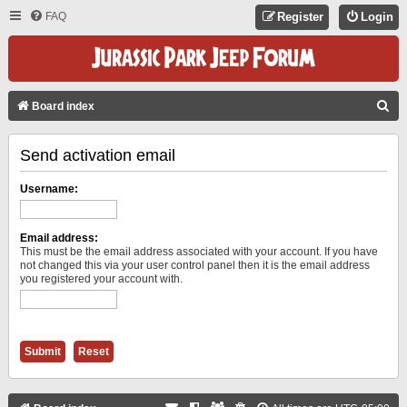
FAQ
Register
Login
S
Board index
E
Send activation email
A
R
Username:
C
H
Email address:
This must be the email address associated with your account. If you have
not changed this via your user control panel then it is the email address
you registered your account with.