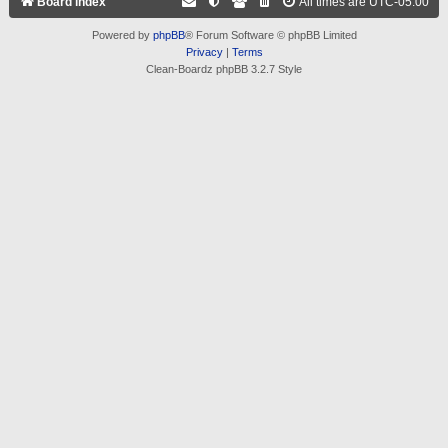
Board index
All times are
UTC-05:00
Powered by
phpBB
® Forum Software © phpBB Limited
Privacy
|
Terms
Clean-Boardz phpBB 3.2.7 Style