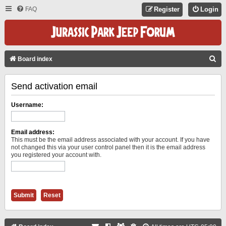
FAQ
Register
Login
S
Board index
E
Send activation email
A
R
Username:
C
H
Email address:
This must be the email address associated with your account. If you have
not changed this via your user control panel then it is the email address
you registered your account with.