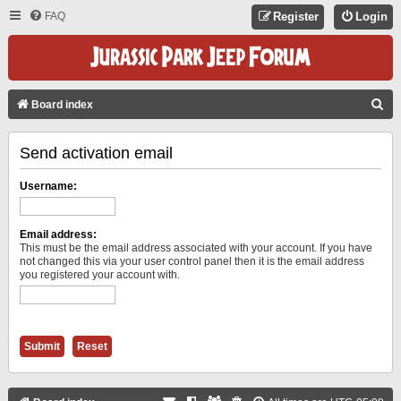
FAQ
Register
Login
S
Board index
E
Send activation email
A
R
Username:
C
H
Email address:
This must be the email address associated with your account. If you have
not changed this via your user control panel then it is the email address
you registered your account with.