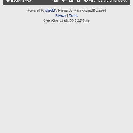
Board index
All times are
UTC-05:00
Powered by
phpBB
® Forum Software © phpBB Limited
Privacy
|
Terms
Clean-Boardz phpBB 3.2.7 Style