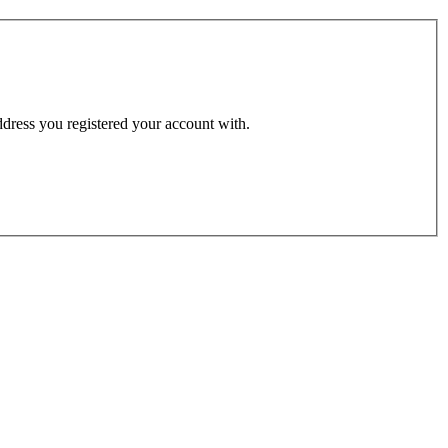
address you registered your account with.