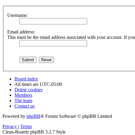
Username:
Email address:
This must be the email address associated with your account. If you 
Board index
All times are
UTC-05:00
Delete cookies
Members
The team
Contact us
Powered by
phpBB
® Forum Software © phpBB Limited
Privacy
|
Terms
Clean-Boardz phpBB 3.2.7 Style