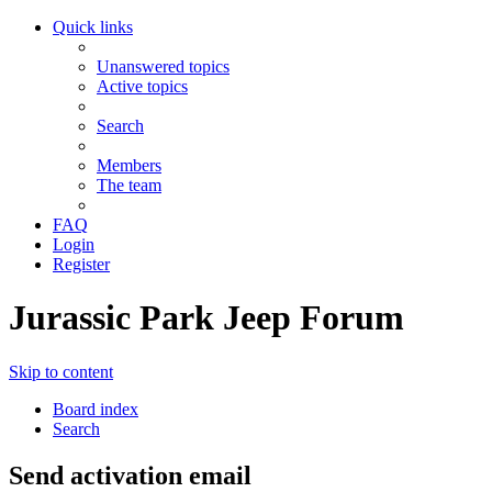
Quick links
Unanswered topics
Active topics
Search
Members
The team
FAQ
Login
Register
Jurassic Park Jeep Forum
Skip to content
Board index
Search
Send activation email