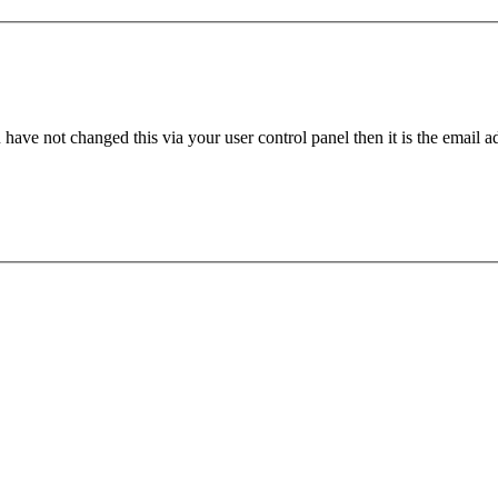
have not changed this via your user control panel then it is the email 