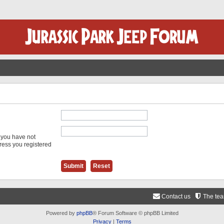
f you have not
dress you registered
Contact us
The te
Powered by
phpBB
® Forum Software © phpBB Limited
Privacy
|
Terms