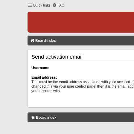
Quick links
FAQ
Board index
Send activation email
Username:
Email address:
This must be the email address associated with your account. I
changed this via your user control panel then it is the email ad
your account with.
Board index