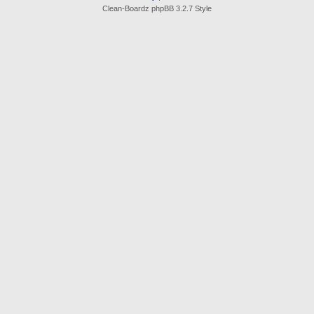
Clean-Boardz phpBB 3.2.7 Style