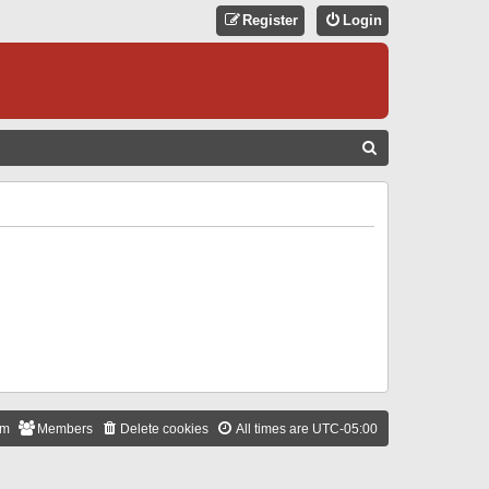
Register
Login
S
E
A
R
C
H
am
Members
Delete cookies
All times are
UTC-05:00