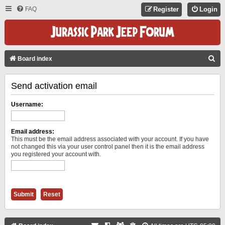
FAQ
Register
Login
S
Board index
E
Send activation email
A
R
Username:
C
H
Email address:
This must be the email address associated with your account. If you have
not changed this via your user control panel then it is the email address
you registered your account with.