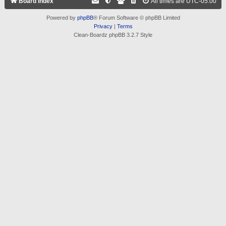
Board index
All times are
UTC-05:00
Powered by
phpBB
® Forum Software © phpBB Limited
Privacy
|
Terms
Clean-Boardz phpBB 3.2.7 Style