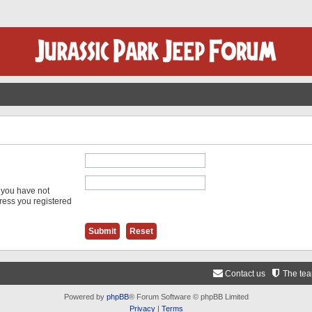
f you have not
dress you registered
Contact us
The te
Powered by
phpBB
® Forum Software © phpBB Limited
Privacy
|
Terms