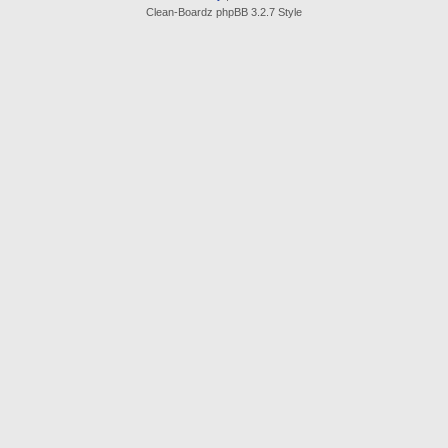
Clean-Boardz phpBB 3.2.7 Style