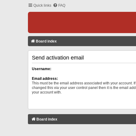
Quick links
FAQ
Board index
Send activation email
Username:
Email address:
This must be the email address associated with your account. I
changed this via your user control panel then it is the email ad
your account with.
Board index