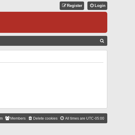
Register
Login
S
E
A
R
C
H
am
Members
Delete cookies
All times are
UTC-05:00