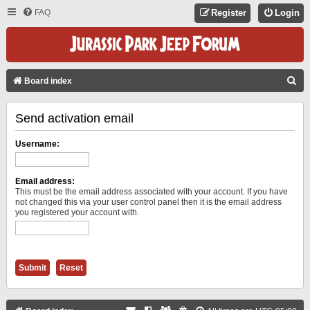
FAQ
Register
Login
S
Board index
E
Send activation email
A
R
Username:
C
H
Email address:
This must be the email address associated with your account. If you have
not changed this via your user control panel then it is the email address
you registered your account with.