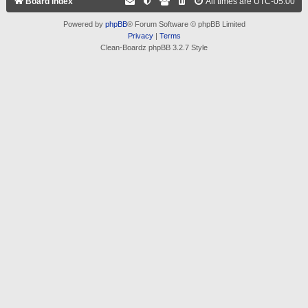
Board index
All times are
UTC-05:00
Powered by
phpBB
® Forum Software © phpBB Limited
Privacy
|
Terms
Clean-Boardz phpBB 3.2.7 Style