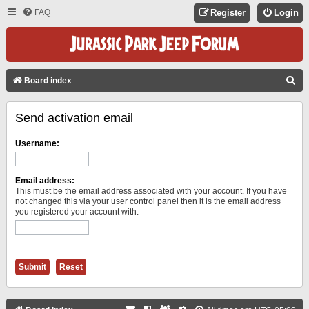
FAQ
Register
Login
S
Board index
E
Send activation email
A
R
Username:
C
H
Email address:
This must be the email address associated with your account. If you have
not changed this via your user control panel then it is the email address
you registered your account with.