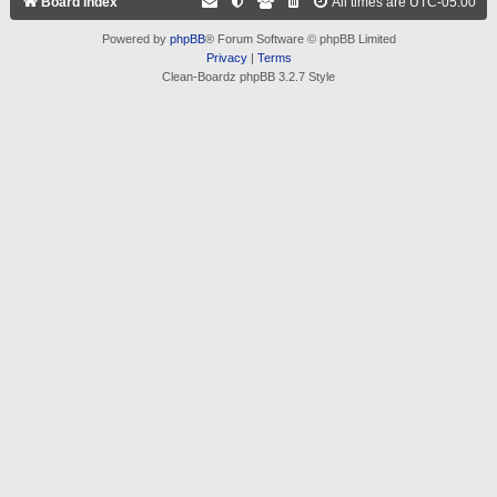
Board index
All times are
UTC-05:00
Powered by
phpBB
® Forum Software © phpBB Limited
Privacy
|
Terms
Clean-Boardz phpBB 3.2.7 Style