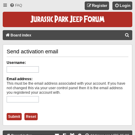
FAQ
Register
Login
S
Board index
E
Send activation email
A
R
Username:
C
H
Email address:
This must be the email address associated with your account. If you have
not changed this via your user control panel then it is the email address
you registered your account with.