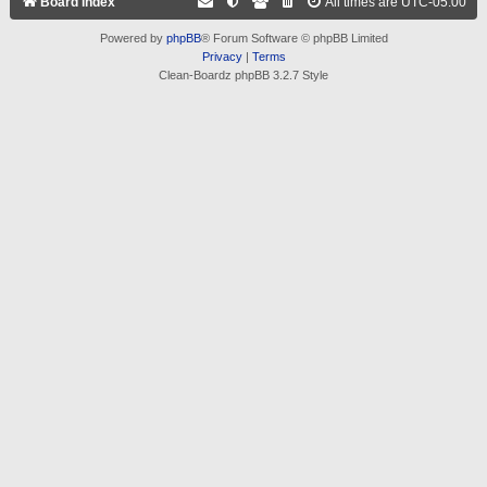
Board index
All times are
UTC-05:00
Powered by
phpBB
® Forum Software © phpBB Limited
Privacy
|
Terms
Clean-Boardz phpBB 3.2.7 Style