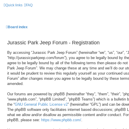
Quick links
FAQ
Board index
Jurassic Park Jeep Forum - Registration
By accessing “Jurassic Park Jeep Forum” (hereinafter “we”, “us”, “our”, 
“http://jurassicparkjeep.com/forum”), you agree to be legally bound by the
agree to be legally bound by all of the following terms then please do no
Park Jeep Forum”. We may change these at any time and we’ll do our utm
it would be prudent to review this regularly yourself as your continued u
Forum” after changes mean you agree to be legally bound by these terms
amended.
Our forums are powered by phpBB (hereinafter “they”, “them”, “their”, “ph
“www.phpbb.com”, “phpBB Limited”, “phpBB Teams”) which is a bulletin b
the “
GNU General Public License v2
” (hereinafter “GPL”) and can be do
The phpBB software only facilitates internet based discussions; phpBB Li
what we allow and/or disallow as permissible content and/or conduct. For 
phpBB, please see:
https://www.phpbb.com/
.