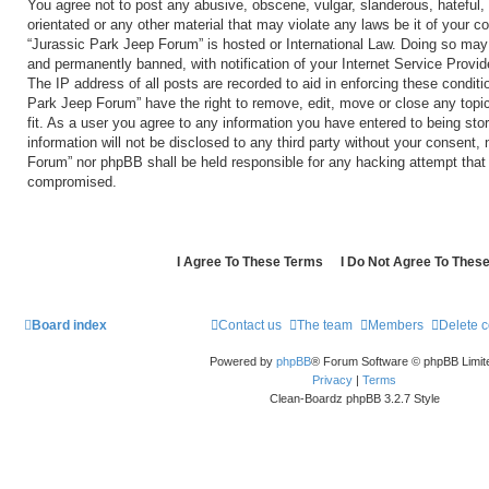
You agree not to post any abusive, obscene, vulgar, slanderous, hateful, 
orientated or any other material that may violate any laws be it of your c
“Jurassic Park Jeep Forum” is hosted or International Law. Doing so may
and permanently banned, with notification of your Internet Service Provid
The IP address of all posts are recorded to aid in enforcing these conditi
Park Jeep Forum” have the right to remove, edit, move or close any topi
fit. As a user you agree to any information you have entered to being sto
information will not be disclosed to any third party without your consent,
Forum” nor phpBB shall be held responsible for any hacking attempt that
compromised.
Board index
Contact us
The team
Members
Delete 
Powered by
phpBB
® Forum Software © phpBB Limit
Privacy
|
Terms
Clean-Boardz phpBB 3.2.7 Style