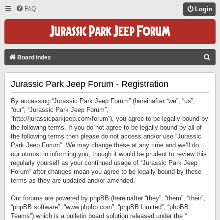
FAQ
Login
S
Board index
E
Jurassic Park Jeep Forum - Registration
A
R
By accessing “Jurassic Park Jeep Forum” (hereinafter “we”, “us”,
C
“our”, “Jurassic Park Jeep Forum”,
“http://jurassicparkjeep.com/forum”), you agree to be legally bound by
H
the following terms. If you do not agree to be legally bound by all of
the following terms then please do not access and/or use “Jurassic
Park Jeep Forum”. We may change these at any time and we’ll do
our utmost in informing you, though it would be prudent to review this
regularly yourself as your continued usage of “Jurassic Park Jeep
Forum” after changes mean you agree to be legally bound by these
terms as they are updated and/or amended.
Our forums are powered by phpBB (hereinafter “they”, “them”, “their”,
“phpBB software”, “www.phpbb.com”, “phpBB Limited”, “phpBB
Teams”) which is a bulletin board solution released under the “