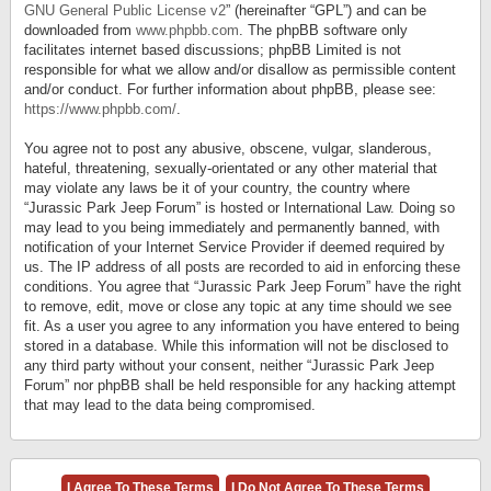
GNU General Public License v2
” (hereinafter “GPL”) and can be
downloaded from
www.phpbb.com
. The phpBB software only
facilitates internet based discussions; phpBB Limited is not
responsible for what we allow and/or disallow as permissible content
and/or conduct. For further information about phpBB, please see:
https://www.phpbb.com/
.
You agree not to post any abusive, obscene, vulgar, slanderous,
hateful, threatening, sexually-orientated or any other material that
may violate any laws be it of your country, the country where
“Jurassic Park Jeep Forum” is hosted or International Law. Doing so
may lead to you being immediately and permanently banned, with
notification of your Internet Service Provider if deemed required by
us. The IP address of all posts are recorded to aid in enforcing these
conditions. You agree that “Jurassic Park Jeep Forum” have the right
to remove, edit, move or close any topic at any time should we see
fit. As a user you agree to any information you have entered to being
stored in a database. While this information will not be disclosed to
any third party without your consent, neither “Jurassic Park Jeep
Forum” nor phpBB shall be held responsible for any hacking attempt
that may lead to the data being compromised.