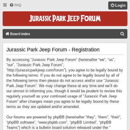
FAQ
Login
S
Board index
E
Jurassic Park Jeep Forum - Registration
A
R
By accessing “Jurassic Park Jeep Forum” (hereinafter “we”, “us”,
C
“our”, “Jurassic Park Jeep Forum”,
“http://jurassicparkjeep.com/forum”), you agree to be legally bound by
H
the following terms. If you do not agree to be legally bound by all of
the following terms then please do not access and/or use “Jurassic
Park Jeep Forum”. We may change these at any time and we’ll do
our utmost in informing you, though it would be prudent to review this
regularly yourself as your continued usage of “Jurassic Park Jeep
Forum” after changes mean you agree to be legally bound by these
terms as they are updated and/or amended.
Our forums are powered by phpBB (hereinafter “they”, “them”, “their”,
“phpBB software”, “www.phpbb.com”, “phpBB Limited”, “phpBB
Teams”) which is a bulletin board solution released under the “