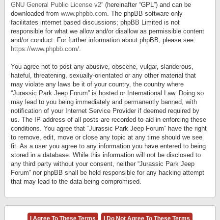
GNU General Public License v2
” (hereinafter “GPL”) and can be
downloaded from
www.phpbb.com
. The phpBB software only
facilitates internet based discussions; phpBB Limited is not
responsible for what we allow and/or disallow as permissible content
and/or conduct. For further information about phpBB, please see:
https://www.phpbb.com/
.
You agree not to post any abusive, obscene, vulgar, slanderous,
hateful, threatening, sexually-orientated or any other material that
may violate any laws be it of your country, the country where
“Jurassic Park Jeep Forum” is hosted or International Law. Doing so
may lead to you being immediately and permanently banned, with
notification of your Internet Service Provider if deemed required by
us. The IP address of all posts are recorded to aid in enforcing these
conditions. You agree that “Jurassic Park Jeep Forum” have the right
to remove, edit, move or close any topic at any time should we see
fit. As a user you agree to any information you have entered to being
stored in a database. While this information will not be disclosed to
any third party without your consent, neither “Jurassic Park Jeep
Forum” nor phpBB shall be held responsible for any hacking attempt
that may lead to the data being compromised.