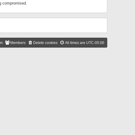
ing compromised.
am
Members
Delete cookies
All times are
UTC-05:00