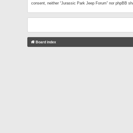
consent, neither “Jurassic Park Jeep Forum” nor phpBB sha
Board index