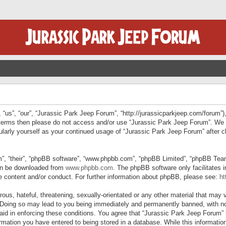
“us”, “our”, “Jurassic Park Jeep Forum”, “http://jurassicparkjeep.com/forum”),
ng terms then please do not access and/or use “Jurassic Park Jeep Forum”. We
egularly yourself as your continued usage of “Jurassic Park Jeep Forum” afte
”, “their”, “phpBB software”, “www.phpbb.com”, “phpBB Limited”, “phpBB Teams”
can be downloaded from
www.phpbb.com
. The phpBB software only facilitates 
le content and/or conduct. For further information about phpBB, please see:
ht
us, hateful, threatening, sexually-orientated or any other material that may v
 Doing so may lead to you being immediately and permanently banned, with not
 aid in enforcing these conditions. You agree that “Jurassic Park Jeep Forum” 
mation you have entered to being stored in a database. While this information 