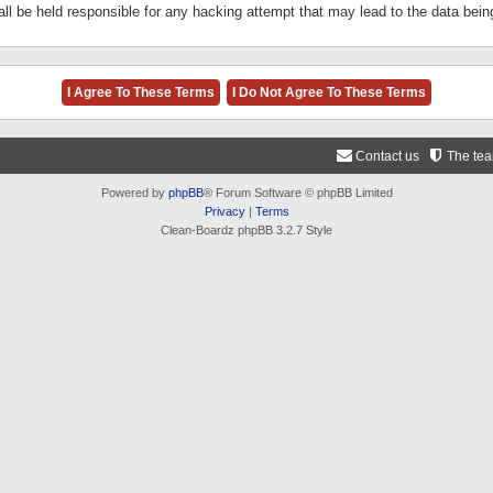
ll be held responsible for any hacking attempt that may lead to the data be
Contact us
The te
Powered by
phpBB
® Forum Software © phpBB Limited
Privacy
|
Terms
Clean-Boardz phpBB 3.2.7 Style