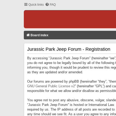
Quick links
FAQ
Board index
Jurassic Park Jeep Forum - Registration
By accessing “Jurassic Park Jeep Forum” (hereinafter “we”, 
you do not agree to be legally bound by all of the followi
informing you, though it would be prudent to review this r
as they are updated and/or amended.
Our forums are powered by phpBB (hereinafter “they”, “them
GNU General Public License v2
” (hereinafter “GPL”) and 
responsible for what we allow and/or disallow as permissib
You agree not to post any abusive, obscene, vulgar, slandero
“Jurassic Park Jeep Forum” is hosted or International Law.
required by us. The IP address of all posts are recorded to
any time should we see fit. As a user you agree to any infor