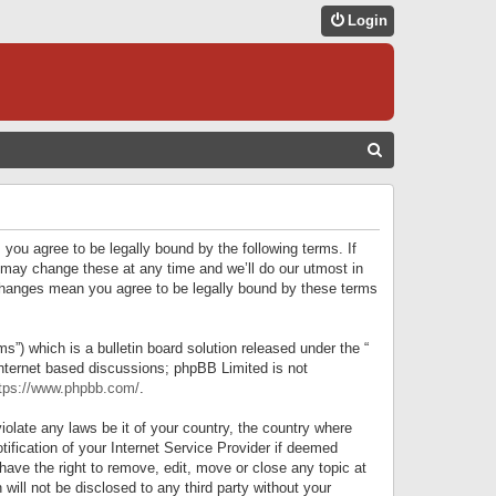
Login
S
E
A
R
 you agree to be legally bound by the following terms. If
C
 may change these at any time and we’ll do our utmost in
r changes mean you agree to be legally bound by these terms
H
) which is a bulletin board solution released under the “
internet based discussions; phpBB Limited is not
tps://www.phpbb.com/
.
iolate any laws be it of your country, the country where
ification of your Internet Service Provider if deemed
have the right to remove, edit, move or close any topic at
will not be disclosed to any third party without your