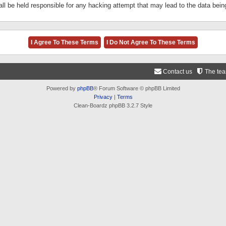
ll be held responsible for any hacking attempt that may lead to the data be
Contact us
The te
Powered by
phpBB
® Forum Software © phpBB Limited
Privacy
|
Terms
Clean-Boardz phpBB 3.2.7 Style