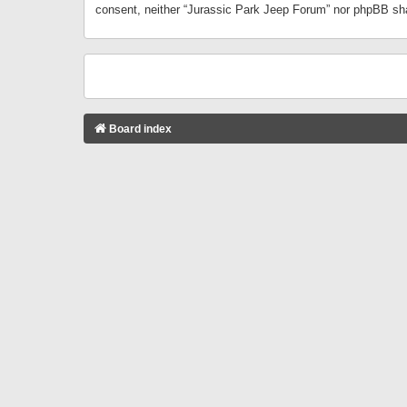
consent, neither “Jurassic Park Jeep Forum” nor phpBB sha
Board index