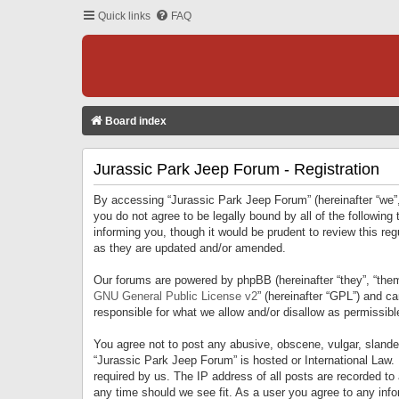
Quick links
FAQ
Board index
Jurassic Park Jeep Forum - Registration
By accessing “Jurassic Park Jeep Forum” (hereinafter “we”, 
you do not agree to be legally bound by all of the followi
informing you, though it would be prudent to review this r
as they are updated and/or amended.
Our forums are powered by phpBB (hereinafter “they”, “them
GNU General Public License v2
” (hereinafter “GPL”) and 
responsible for what we allow and/or disallow as permissib
You agree not to post any abusive, obscene, vulgar, slandero
“Jurassic Park Jeep Forum” is hosted or International Law.
required by us. The IP address of all posts are recorded to
any time should we see fit. As a user you agree to any infor