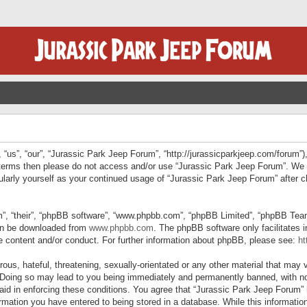
“us”, “our”, “Jurassic Park Jeep Forum”, “http://jurassicparkjeep.com/forum”),
ng terms then please do not access and/or use “Jurassic Park Jeep Forum”. We
egularly yourself as your continued usage of “Jurassic Park Jeep Forum” afte
”, “their”, “phpBB software”, “www.phpbb.com”, “phpBB Limited”, “phpBB Teams”
can be downloaded from
www.phpbb.com
. The phpBB software only facilitates 
le content and/or conduct. For further information about phpBB, please see:
ht
us, hateful, threatening, sexually-orientated or any other material that may v
 Doing so may lead to you being immediately and permanently banned, with not
 aid in enforcing these conditions. You agree that “Jurassic Park Jeep Forum” 
mation you have entered to being stored in a database. While this information 