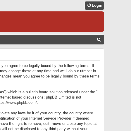
Login
S
E
A
R
 you agree to be legally bound by the following terms. If
C
 may change these at any time and we’ll do our utmost in
r changes mean you agree to be legally bound by these terms
H
) which is a bulletin board solution released under the “
internet based discussions; phpBB Limited is not
tps://www.phpbb.com/
.
iolate any laws be it of your country, the country where
ification of your Internet Service Provider if deemed
have the right to remove, edit, move or close any topic at
will not be disclosed to any third party without your