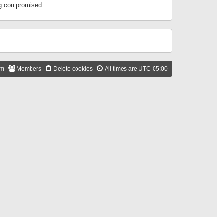
ing compromised.
am
Members
Delete cookies
All times are
UTC-05:00