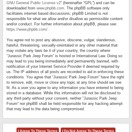
GNU General Public License v2
” (hereinafter “GPL”) and can be
downloaded from
www.phpbb.com
. The phpBB software only
facilitates internet based discussions; phpBB Limited is not
responsible for what we allow and/or disallow as permissible content
and/or conduct. For further information about phpBB, please see:
https://www.phpbb.com/
.
You agree not to post any abusive, obscene, vulgar, slanderous,
hateful, threatening, sexually-orientated or any other material that
may violate any laws be it of your country, the country where
“Jurassic Park Jeep Forum” is hosted or International Law. Doing so
may lead to you being immediately and permanently banned, with
notification of your Internet Service Provider if deemed required by
us. The IP address of all posts are recorded to aid in enforcing these
conditions. You agree that “Jurassic Park Jeep Forum” have the right
to remove, edit, move or close any topic at any time should we see
fit. As a user you agree to any information you have entered to being
stored in a database. While this information will not be disclosed to
any third party without your consent, neither “Jurassic Park Jeep
Forum” nor phpBB shall be held responsible for any hacking attempt
that may lead to the data being compromised.