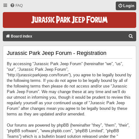
FAQ
Login
S
Board index
E
Jurassic Park Jeep Forum - Registration
A
R
By accessing “Jurassic Park Jeep Forum” (hereinafter “we”, “us”,
C
“our”, “Jurassic Park Jeep Forum”,
“http://jurassicparkjeep.com/forum”), you agree to be legally bound by
H
the following terms. If you do not agree to be legally bound by all of
the following terms then please do not access and/or use “Jurassic
Park Jeep Forum”. We may change these at any time and we’ll do
our utmost in informing you, though it would be prudent to review this
regularly yourself as your continued usage of “Jurassic Park Jeep
Forum” after changes mean you agree to be legally bound by these
terms as they are updated and/or amended.
Our forums are powered by phpBB (hereinafter “they”, “them”, “their”,
“phpBB software”, “www.phpbb.com”, “phpBB Limited”, “phpBB
Teams”) which is a bulletin board solution released under the “