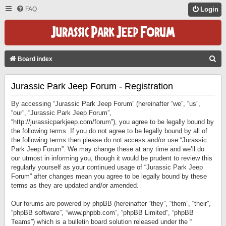
FAQ
Login
S
Board index
E
Jurassic Park Jeep Forum - Registration
A
R
By accessing “Jurassic Park Jeep Forum” (hereinafter “we”, “us”,
C
“our”, “Jurassic Park Jeep Forum”,
“http://jurassicparkjeep.com/forum”), you agree to be legally bound by
H
the following terms. If you do not agree to be legally bound by all of
the following terms then please do not access and/or use “Jurassic
Park Jeep Forum”. We may change these at any time and we’ll do
our utmost in informing you, though it would be prudent to review this
regularly yourself as your continued usage of “Jurassic Park Jeep
Forum” after changes mean you agree to be legally bound by these
terms as they are updated and/or amended.
Our forums are powered by phpBB (hereinafter “they”, “them”, “their”,
“phpBB software”, “www.phpbb.com”, “phpBB Limited”, “phpBB
Teams”) which is a bulletin board solution released under the “