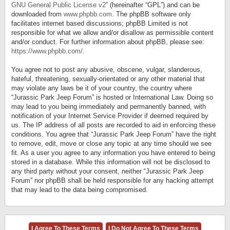
GNU General Public License v2
” (hereinafter “GPL”) and can be
downloaded from
www.phpbb.com
. The phpBB software only
facilitates internet based discussions; phpBB Limited is not
responsible for what we allow and/or disallow as permissible content
and/or conduct. For further information about phpBB, please see:
https://www.phpbb.com/
.
You agree not to post any abusive, obscene, vulgar, slanderous,
hateful, threatening, sexually-orientated or any other material that
may violate any laws be it of your country, the country where
“Jurassic Park Jeep Forum” is hosted or International Law. Doing so
may lead to you being immediately and permanently banned, with
notification of your Internet Service Provider if deemed required by
us. The IP address of all posts are recorded to aid in enforcing these
conditions. You agree that “Jurassic Park Jeep Forum” have the right
to remove, edit, move or close any topic at any time should we see
fit. As a user you agree to any information you have entered to being
stored in a database. While this information will not be disclosed to
any third party without your consent, neither “Jurassic Park Jeep
Forum” nor phpBB shall be held responsible for any hacking attempt
that may lead to the data being compromised.