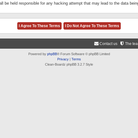
ll be held responsible for any hacking attempt that may lead to the data be
Contact us
The te
Powered by
phpBB
® Forum Software © phpBB Limited
Privacy
|
Terms
Clean-Boardz phpBB 3.2.7 Style