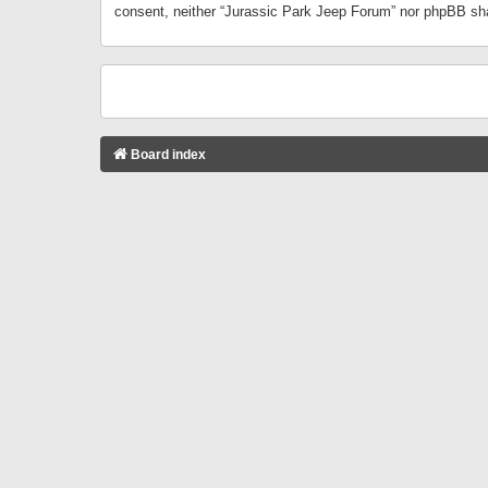
consent, neither “Jurassic Park Jeep Forum” nor phpBB sha
Board index