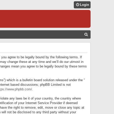
Login
S
E
A
R
 you agree to be legally bound by the following terms. If
C
 may change these at any time and we’ll do our utmost in
r changes mean you agree to be legally bound by these terms
H
) which is a bulletin board solution released under the “
internet based discussions; phpBB Limited is not
tps://www.phpbb.com/
.
iolate any laws be it of your country, the country where
ification of your Internet Service Provider if deemed
have the right to remove, edit, move or close any topic at
will not be disclosed to any third party without your