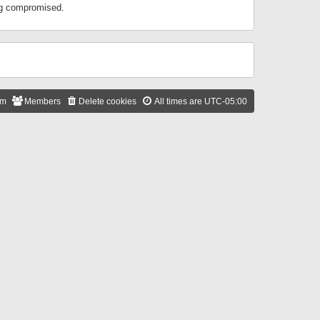
ing compromised.
am
Members
Delete cookies
All times are
UTC-05:00