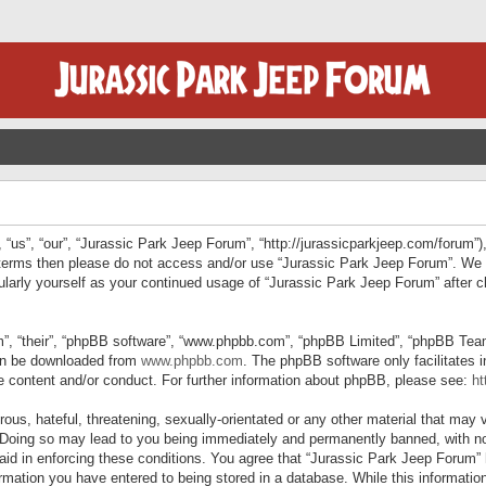
“us”, “our”, “Jurassic Park Jeep Forum”, “http://jurassicparkjeep.com/forum”),
ng terms then please do not access and/or use “Jurassic Park Jeep Forum”. We
egularly yourself as your continued usage of “Jurassic Park Jeep Forum” afte
”, “their”, “phpBB software”, “www.phpbb.com”, “phpBB Limited”, “phpBB Teams”
can be downloaded from
www.phpbb.com
. The phpBB software only facilitates 
le content and/or conduct. For further information about phpBB, please see:
ht
us, hateful, threatening, sexually-orientated or any other material that may v
 Doing so may lead to you being immediately and permanently banned, with not
 aid in enforcing these conditions. You agree that “Jurassic Park Jeep Forum” 
mation you have entered to being stored in a database. While this information 