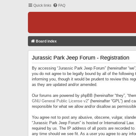
Quick links
FAQ
Board index
Jurassic Park Jeep Forum - Registration
By accessing “Jurassic Park Jeep Forum” (hereinafter “we”, 
you do not agree to be legally bound by all of the followi
informing you, though it would be prudent to review this r
as they are updated and/or amended.
Our forums are powered by phpBB (hereinafter “they”, “them
GNU General Public License v2
” (hereinafter “GPL”) and 
responsible for what we allow and/or disallow as permissib
You agree not to post any abusive, obscene, vulgar, slandero
“Jurassic Park Jeep Forum” is hosted or International Law.
required by us. The IP address of all posts are recorded to
any time should we see fit. As a user you agree to any infor