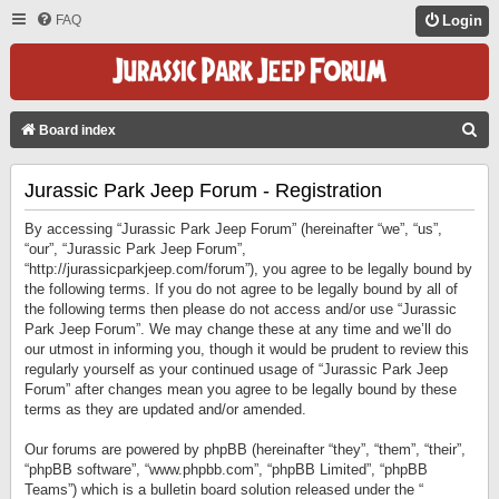
FAQ
Login
S
Board index
E
Jurassic Park Jeep Forum - Registration
A
R
By accessing “Jurassic Park Jeep Forum” (hereinafter “we”, “us”,
C
“our”, “Jurassic Park Jeep Forum”,
“http://jurassicparkjeep.com/forum”), you agree to be legally bound by
H
the following terms. If you do not agree to be legally bound by all of
the following terms then please do not access and/or use “Jurassic
Park Jeep Forum”. We may change these at any time and we’ll do
our utmost in informing you, though it would be prudent to review this
regularly yourself as your continued usage of “Jurassic Park Jeep
Forum” after changes mean you agree to be legally bound by these
terms as they are updated and/or amended.
Our forums are powered by phpBB (hereinafter “they”, “them”, “their”,
“phpBB software”, “www.phpbb.com”, “phpBB Limited”, “phpBB
Teams”) which is a bulletin board solution released under the “