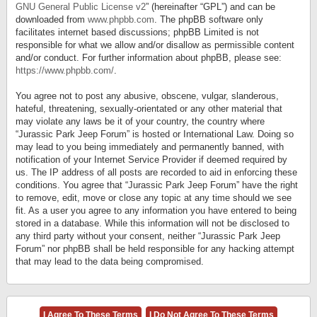
GNU General Public License v2
” (hereinafter “GPL”) and can be
downloaded from
www.phpbb.com
. The phpBB software only
facilitates internet based discussions; phpBB Limited is not
responsible for what we allow and/or disallow as permissible content
and/or conduct. For further information about phpBB, please see:
https://www.phpbb.com/
.
You agree not to post any abusive, obscene, vulgar, slanderous,
hateful, threatening, sexually-orientated or any other material that
may violate any laws be it of your country, the country where
“Jurassic Park Jeep Forum” is hosted or International Law. Doing so
may lead to you being immediately and permanently banned, with
notification of your Internet Service Provider if deemed required by
us. The IP address of all posts are recorded to aid in enforcing these
conditions. You agree that “Jurassic Park Jeep Forum” have the right
to remove, edit, move or close any topic at any time should we see
fit. As a user you agree to any information you have entered to being
stored in a database. While this information will not be disclosed to
any third party without your consent, neither “Jurassic Park Jeep
Forum” nor phpBB shall be held responsible for any hacking attempt
that may lead to the data being compromised.