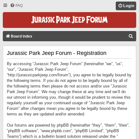
FAQ
Login
S
Board index
E
Jurassic Park Jeep Forum - Registration
A
R
By accessing “Jurassic Park Jeep Forum” (hereinafter “we”, “us”,
C
“our”, “Jurassic Park Jeep Forum”,
“http://jurassicparkjeep.com/forum”), you agree to be legally bound by
H
the following terms. If you do not agree to be legally bound by all of
the following terms then please do not access and/or use “Jurassic
Park Jeep Forum”. We may change these at any time and we’ll do
our utmost in informing you, though it would be prudent to review this
regularly yourself as your continued usage of “Jurassic Park Jeep
Forum” after changes mean you agree to be legally bound by these
terms as they are updated and/or amended.
Our forums are powered by phpBB (hereinafter “they”, “them”, “their”,
“phpBB software”, “www.phpbb.com”, “phpBB Limited”, “phpBB
Teams”) which is a bulletin board solution released under the “