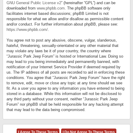
GNU General Public License v2
” (hereinafter “GPL”) and can be
downloaded from
www.phpbb.com
. The phpBB software only
facilitates internet based discussions; phpBB Limited is not
responsible for what we allow and/or disallow as permissible content
and/or conduct. For further information about phpBB, please see:
https://www.phpbb.com/
.
You agree not to post any abusive, obscene, vulgar, slanderous,
hateful, threatening, sexually-orientated or any other material that
may violate any laws be it of your country, the country where
“Jurassic Park Jeep Forum” is hosted or International Law. Doing so
may lead to you being immediately and permanently banned, with
notification of your Internet Service Provider if deemed required by
us. The IP address of all posts are recorded to aid in enforcing these
conditions. You agree that “Jurassic Park Jeep Forum” have the right
to remove, edit, move or close any topic at any time should we see
fit. As a user you agree to any information you have entered to being
stored in a database. While this information will not be disclosed to
any third party without your consent, neither “Jurassic Park Jeep
Forum” nor phpBB shall be held responsible for any hacking attempt
that may lead to the data being compromised.