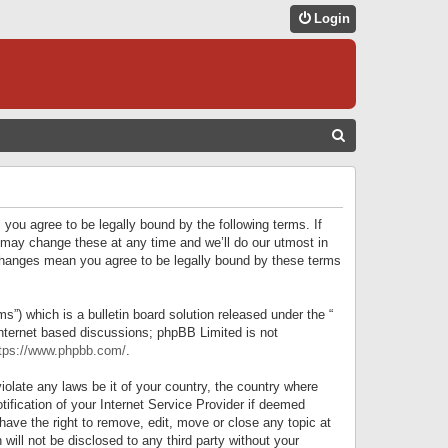
Login
S
E
A
R
 you agree to be legally bound by the following terms. If
C
 may change these at any time and we’ll do our utmost in
r changes mean you agree to be legally bound by these terms
H
) which is a bulletin board solution released under the “
internet based discussions; phpBB Limited is not
tps://www.phpbb.com/
.
iolate any laws be it of your country, the country where
ification of your Internet Service Provider if deemed
have the right to remove, edit, move or close any topic at
will not be disclosed to any third party without your