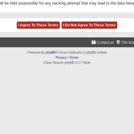
ll be held responsible for any hacking attempt that may lead to the data be
Contact us
The te
Powered by
phpBB
® Forum Software © phpBB Limited
Privacy
|
Terms
Clean-Boardz phpBB 3.2.7 Style