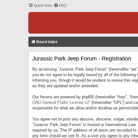
Quick links
FAQ
Board index
Jurassic Park Jeep Forum - Registration
By accessing “Jurassic Park Jeep Forum” (hereinafter “we”, 
you do not agree to be legally bound by all of the followi
informing you, though it would be prudent to review this r
as they are updated and/or amended.
Our forums are powered by phpBB (hereinafter “they”, “them
GNU General Public License v2
” (hereinafter “GPL”) and 
responsible for what we allow and/or disallow as permissib
You agree not to post any abusive, obscene, vulgar, slandero
“Jurassic Park Jeep Forum” is hosted or International Law.
required by us. The IP address of all posts are recorded to
any time should we see fit. As a user you agree to any infor