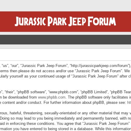
“us”, “our”, “Jurassic Park Jeep Forum”, “http://jurassicparkjeep.com/forum”),
ng terms then please do not access and/or use “Jurassic Park Jeep Forum”. We
egularly yourself as your continued usage of “Jurassic Park Jeep Forum” afte
”, “their”, “phpBB software”, “www.phpbb.com”, “phpBB Limited”, “phpBB Teams”
can be downloaded from
www.phpbb.com
. The phpBB software only facilitates 
le content and/or conduct. For further information about phpBB, please see:
ht
us, hateful, threatening, sexually-orientated or any other material that may v
 Doing so may lead to you being immediately and permanently banned, with not
 aid in enforcing these conditions. You agree that “Jurassic Park Jeep Forum” 
mation you have entered to being stored in a database. While this information 