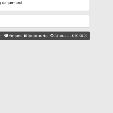
ing compromised.
am
Members
Delete cookies
All times are
UTC-05:00