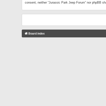
consent, neither “Jurassic Park Jeep Forum” nor phpBB sha
Board index