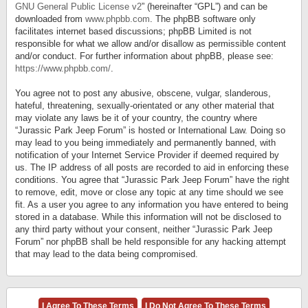
GNU General Public License v2
” (hereinafter “GPL”) and can be
downloaded from
www.phpbb.com
. The phpBB software only
facilitates internet based discussions; phpBB Limited is not
responsible for what we allow and/or disallow as permissible content
and/or conduct. For further information about phpBB, please see:
https://www.phpbb.com/
.
You agree not to post any abusive, obscene, vulgar, slanderous,
hateful, threatening, sexually-orientated or any other material that
may violate any laws be it of your country, the country where
“Jurassic Park Jeep Forum” is hosted or International Law. Doing so
may lead to you being immediately and permanently banned, with
notification of your Internet Service Provider if deemed required by
us. The IP address of all posts are recorded to aid in enforcing these
conditions. You agree that “Jurassic Park Jeep Forum” have the right
to remove, edit, move or close any topic at any time should we see
fit. As a user you agree to any information you have entered to being
stored in a database. While this information will not be disclosed to
any third party without your consent, neither “Jurassic Park Jeep
Forum” nor phpBB shall be held responsible for any hacking attempt
that may lead to the data being compromised.