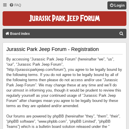
FAQ
Login
S
Board index
E
Jurassic Park Jeep Forum - Registration
A
R
By accessing “Jurassic Park Jeep Forum” (hereinafter “we”, “us”,
C
“our”, “Jurassic Park Jeep Forum”,
“http://jurassicparkjeep.com/forum”), you agree to be legally bound by
H
the following terms. If you do not agree to be legally bound by all of
the following terms then please do not access and/or use “Jurassic
Park Jeep Forum”. We may change these at any time and we’ll do
our utmost in informing you, though it would be prudent to review this
regularly yourself as your continued usage of “Jurassic Park Jeep
Forum” after changes mean you agree to be legally bound by these
terms as they are updated and/or amended.
Our forums are powered by phpBB (hereinafter “they”, “them”, “their”,
“phpBB software”, “www.phpbb.com”, “phpBB Limited”, “phpBB
Teams”) which is a bulletin board solution released under the “