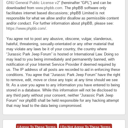
GNU General Public License v2
” (hereinafter “GPL”) and can be
downloaded from
www.phpbb.com
. The phpBB software only
facilitates internet based discussions; phpBB Limited is not
responsible for what we allow and/or disallow as permissible content
and/or conduct. For further information about phpBB, please see:
https://www.phpbb.com/
.
You agree not to post any abusive, obscene, vulgar, slanderous,
hateful, threatening, sexually-orientated or any other material that
may violate any laws be it of your country, the country where
“Jurassic Park Jeep Forum” is hosted or International Law. Doing so
may lead to you being immediately and permanently banned, with
notification of your Internet Service Provider if deemed required by
us. The IP address of all posts are recorded to aid in enforcing these
conditions. You agree that “Jurassic Park Jeep Forum” have the right
to remove, edit, move or close any topic at any time should we see
fit. As a user you agree to any information you have entered to being
stored in a database. While this information will not be disclosed to
any third party without your consent, neither “Jurassic Park Jeep
Forum” nor phpBB shall be held responsible for any hacking attempt
that may lead to the data being compromised.