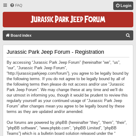
FAQ
Login
S
Board index
E
Jurassic Park Jeep Forum - Registration
A
R
By accessing “Jurassic Park Jeep Forum” (hereinafter “we”, “us”,
C
“our”, “Jurassic Park Jeep Forum”,
“http://jurassicparkjeep.com/forum”), you agree to be legally bound by
H
the following terms. If you do not agree to be legally bound by all of
the following terms then please do not access and/or use “Jurassic
Park Jeep Forum”. We may change these at any time and we’ll do
our utmost in informing you, though it would be prudent to review this
regularly yourself as your continued usage of “Jurassic Park Jeep
Forum” after changes mean you agree to be legally bound by these
terms as they are updated and/or amended.
Our forums are powered by phpBB (hereinafter “they”, “them”, “their”,
“phpBB software”, “www.phpbb.com”, “phpBB Limited”, “phpBB
Teams”) which is a bulletin board solution released under the “