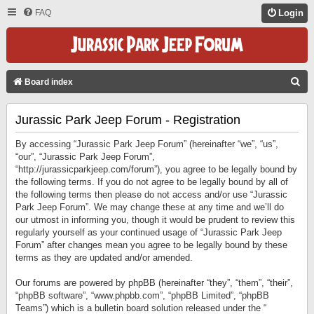
FAQ
Login
S
Board index
E
Jurassic Park Jeep Forum - Registration
A
R
By accessing “Jurassic Park Jeep Forum” (hereinafter “we”, “us”,
C
“our”, “Jurassic Park Jeep Forum”,
“http://jurassicparkjeep.com/forum”), you agree to be legally bound by
H
the following terms. If you do not agree to be legally bound by all of
the following terms then please do not access and/or use “Jurassic
Park Jeep Forum”. We may change these at any time and we’ll do
our utmost in informing you, though it would be prudent to review this
regularly yourself as your continued usage of “Jurassic Park Jeep
Forum” after changes mean you agree to be legally bound by these
terms as they are updated and/or amended.
Our forums are powered by phpBB (hereinafter “they”, “them”, “their”,
“phpBB software”, “www.phpbb.com”, “phpBB Limited”, “phpBB
Teams”) which is a bulletin board solution released under the “