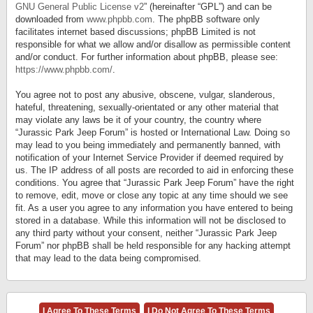
GNU General Public License v2
” (hereinafter “GPL”) and can be
downloaded from
www.phpbb.com
. The phpBB software only
facilitates internet based discussions; phpBB Limited is not
responsible for what we allow and/or disallow as permissible content
and/or conduct. For further information about phpBB, please see:
https://www.phpbb.com/
.
You agree not to post any abusive, obscene, vulgar, slanderous,
hateful, threatening, sexually-orientated or any other material that
may violate any laws be it of your country, the country where
“Jurassic Park Jeep Forum” is hosted or International Law. Doing so
may lead to you being immediately and permanently banned, with
notification of your Internet Service Provider if deemed required by
us. The IP address of all posts are recorded to aid in enforcing these
conditions. You agree that “Jurassic Park Jeep Forum” have the right
to remove, edit, move or close any topic at any time should we see
fit. As a user you agree to any information you have entered to being
stored in a database. While this information will not be disclosed to
any third party without your consent, neither “Jurassic Park Jeep
Forum” nor phpBB shall be held responsible for any hacking attempt
that may lead to the data being compromised.