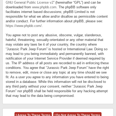
GNU General Public License v2
” (hereinafter “GPL”) and can be
downloaded from
www.phpbb.com
. The phpBB software only
facilitates internet based discussions; phpBB Limited is not
responsible for what we allow and/or disallow as permissible content
and/or conduct. For further information about phpBB, please see:
https://www.phpbb.com/
.
You agree not to post any abusive, obscene, vulgar, slanderous,
hateful, threatening, sexually-orientated or any other material that
may violate any laws be it of your country, the country where
“Jurassic Park Jeep Forum” is hosted or International Law. Doing so
may lead to you being immediately and permanently banned, with
notification of your Internet Service Provider if deemed required by
us. The IP address of all posts are recorded to aid in enforcing these
conditions. You agree that “Jurassic Park Jeep Forum” have the right
to remove, edit, move or close any topic at any time should we see
fit. As a user you agree to any information you have entered to being
stored in a database. While this information will not be disclosed to
any third party without your consent, neither “Jurassic Park Jeep
Forum” nor phpBB shall be held responsible for any hacking attempt
that may lead to the data being compromised.