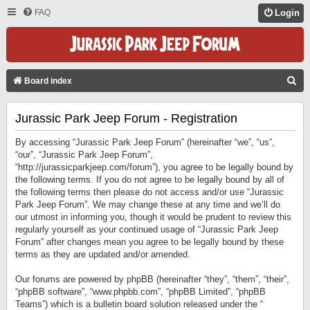
FAQ
Login
S
Board index
E
Jurassic Park Jeep Forum - Registration
A
R
By accessing “Jurassic Park Jeep Forum” (hereinafter “we”, “us”,
C
“our”, “Jurassic Park Jeep Forum”,
“http://jurassicparkjeep.com/forum”), you agree to be legally bound by
H
the following terms. If you do not agree to be legally bound by all of
the following terms then please do not access and/or use “Jurassic
Park Jeep Forum”. We may change these at any time and we’ll do
our utmost in informing you, though it would be prudent to review this
regularly yourself as your continued usage of “Jurassic Park Jeep
Forum” after changes mean you agree to be legally bound by these
terms as they are updated and/or amended.
Our forums are powered by phpBB (hereinafter “they”, “them”, “their”,
“phpBB software”, “www.phpbb.com”, “phpBB Limited”, “phpBB
Teams”) which is a bulletin board solution released under the “