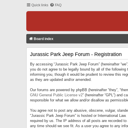
Quick links
FAQ
Board index
Jurassic Park Jeep Forum - Registration
By accessing “Jurassic Park Jeep Forum” (hereinafter “we”, 
you do not agree to be legally bound by all of the followi
informing you, though it would be prudent to review this r
as they are updated and/or amended.
Our forums are powered by phpBB (hereinafter “they”, “them
GNU General Public License v2
” (hereinafter “GPL”) and 
responsible for what we allow and/or disallow as permissib
You agree not to post any abusive, obscene, vulgar, slandero
“Jurassic Park Jeep Forum” is hosted or International Law.
required by us. The IP address of all posts are recorded to
any time should we see fit. As a user you agree to any infor