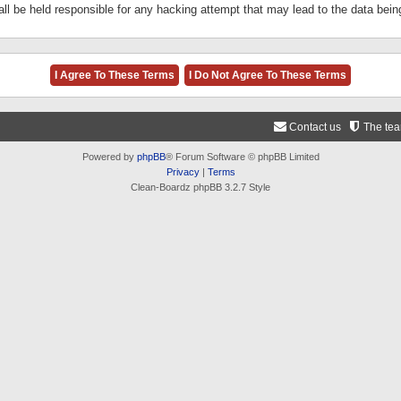
ll be held responsible for any hacking attempt that may lead to the data be
Contact us
The te
Powered by
phpBB
® Forum Software © phpBB Limited
Privacy
|
Terms
Clean-Boardz phpBB 3.2.7 Style