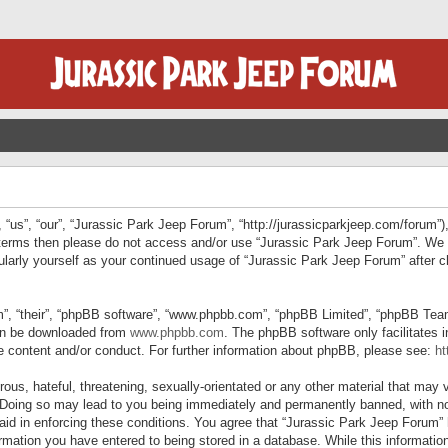
“us”, “our”, “Jurassic Park Jeep Forum”, “http://jurassicparkjeep.com/forum”),
ng terms then please do not access and/or use “Jurassic Park Jeep Forum”. We
egularly yourself as your continued usage of “Jurassic Park Jeep Forum” afte
”, “their”, “phpBB software”, “www.phpbb.com”, “phpBB Limited”, “phpBB Teams”
can be downloaded from
www.phpbb.com
. The phpBB software only facilitates 
le content and/or conduct. For further information about phpBB, please see:
ht
us, hateful, threatening, sexually-orientated or any other material that may v
 Doing so may lead to you being immediately and permanently banned, with not
 aid in enforcing these conditions. You agree that “Jurassic Park Jeep Forum” 
mation you have entered to being stored in a database. While this information 