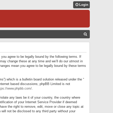
Login
S
E
A
R
 you agree to be legally bound by the following terms. If
C
 may change these at any time and we’ll do our utmost in
r changes mean you agree to be legally bound by these terms
H
) which is a bulletin board solution released under the “
internet based discussions; phpBB Limited is not
tps://www.phpbb.com/
.
iolate any laws be it of your country, the country where
ification of your Internet Service Provider if deemed
have the right to remove, edit, move or close any topic at
will not be disclosed to any third party without your