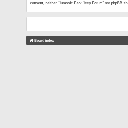
consent, neither “Jurassic Park Jeep Forum” nor phpBB sha
Board index