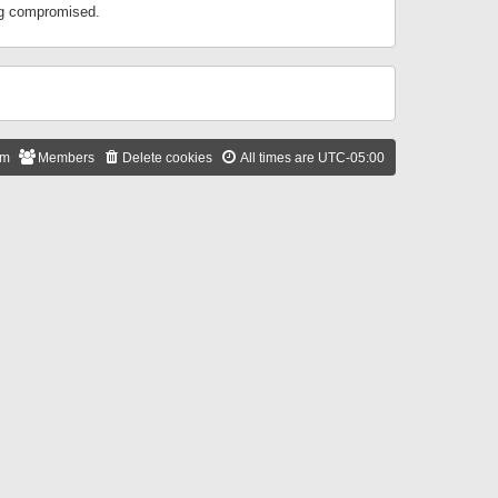
ing compromised.
am
Members
Delete cookies
All times are
UTC-05:00