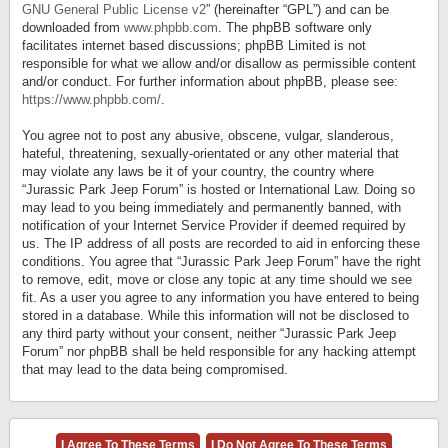
GNU General Public License v2
” (hereinafter “GPL”) and can be
downloaded from
www.phpbb.com
. The phpBB software only
facilitates internet based discussions; phpBB Limited is not
responsible for what we allow and/or disallow as permissible content
and/or conduct. For further information about phpBB, please see:
https://www.phpbb.com/
.
You agree not to post any abusive, obscene, vulgar, slanderous,
hateful, threatening, sexually-orientated or any other material that
may violate any laws be it of your country, the country where
“Jurassic Park Jeep Forum” is hosted or International Law. Doing so
may lead to you being immediately and permanently banned, with
notification of your Internet Service Provider if deemed required by
us. The IP address of all posts are recorded to aid in enforcing these
conditions. You agree that “Jurassic Park Jeep Forum” have the right
to remove, edit, move or close any topic at any time should we see
fit. As a user you agree to any information you have entered to being
stored in a database. While this information will not be disclosed to
any third party without your consent, neither “Jurassic Park Jeep
Forum” nor phpBB shall be held responsible for any hacking attempt
that may lead to the data being compromised.