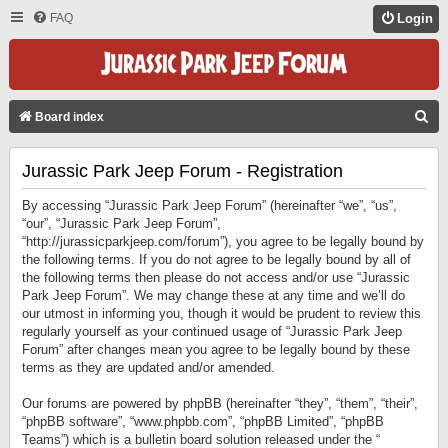
FAQ
Login
S
Board index
E
Jurassic Park Jeep Forum - Registration
A
R
By accessing “Jurassic Park Jeep Forum” (hereinafter “we”, “us”,
C
“our”, “Jurassic Park Jeep Forum”,
“http://jurassicparkjeep.com/forum”), you agree to be legally bound by
H
the following terms. If you do not agree to be legally bound by all of
the following terms then please do not access and/or use “Jurassic
Park Jeep Forum”. We may change these at any time and we’ll do
our utmost in informing you, though it would be prudent to review this
regularly yourself as your continued usage of “Jurassic Park Jeep
Forum” after changes mean you agree to be legally bound by these
terms as they are updated and/or amended.
Our forums are powered by phpBB (hereinafter “they”, “them”, “their”,
“phpBB software”, “www.phpbb.com”, “phpBB Limited”, “phpBB
Teams”) which is a bulletin board solution released under the “