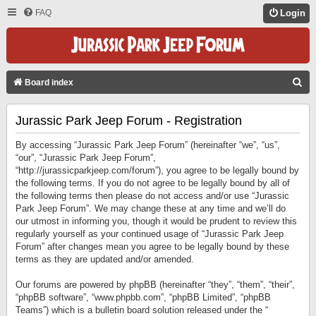
FAQ
Login
S
Board index
E
Jurassic Park Jeep Forum - Registration
A
R
By accessing “Jurassic Park Jeep Forum” (hereinafter “we”, “us”,
C
“our”, “Jurassic Park Jeep Forum”,
“http://jurassicparkjeep.com/forum”), you agree to be legally bound by
H
the following terms. If you do not agree to be legally bound by all of
the following terms then please do not access and/or use “Jurassic
Park Jeep Forum”. We may change these at any time and we’ll do
our utmost in informing you, though it would be prudent to review this
regularly yourself as your continued usage of “Jurassic Park Jeep
Forum” after changes mean you agree to be legally bound by these
terms as they are updated and/or amended.
Our forums are powered by phpBB (hereinafter “they”, “them”, “their”,
“phpBB software”, “www.phpbb.com”, “phpBB Limited”, “phpBB
Teams”) which is a bulletin board solution released under the “