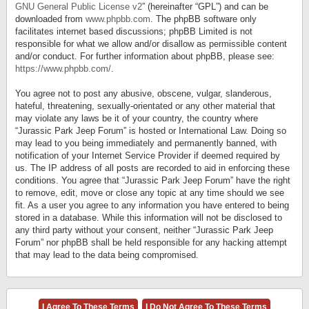
GNU General Public License v2
” (hereinafter “GPL”) and can be
downloaded from
www.phpbb.com
. The phpBB software only
facilitates internet based discussions; phpBB Limited is not
responsible for what we allow and/or disallow as permissible content
and/or conduct. For further information about phpBB, please see:
https://www.phpbb.com/
.
You agree not to post any abusive, obscene, vulgar, slanderous,
hateful, threatening, sexually-orientated or any other material that
may violate any laws be it of your country, the country where
“Jurassic Park Jeep Forum” is hosted or International Law. Doing so
may lead to you being immediately and permanently banned, with
notification of your Internet Service Provider if deemed required by
us. The IP address of all posts are recorded to aid in enforcing these
conditions. You agree that “Jurassic Park Jeep Forum” have the right
to remove, edit, move or close any topic at any time should we see
fit. As a user you agree to any information you have entered to being
stored in a database. While this information will not be disclosed to
any third party without your consent, neither “Jurassic Park Jeep
Forum” nor phpBB shall be held responsible for any hacking attempt
that may lead to the data being compromised.