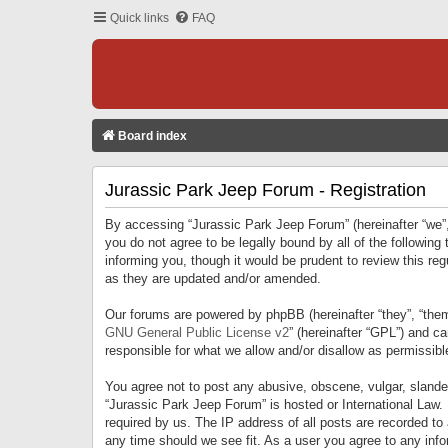
Quick links
FAQ
Board index
Jurassic Park Jeep Forum - Registration
By accessing “Jurassic Park Jeep Forum” (hereinafter “we”, 
you do not agree to be legally bound by all of the followi
informing you, though it would be prudent to review this r
as they are updated and/or amended.
Our forums are powered by phpBB (hereinafter “they”, “them
GNU General Public License v2
” (hereinafter “GPL”) and 
responsible for what we allow and/or disallow as permissib
You agree not to post any abusive, obscene, vulgar, slandero
“Jurassic Park Jeep Forum” is hosted or International Law.
required by us. The IP address of all posts are recorded to
any time should we see fit. As a user you agree to any infor