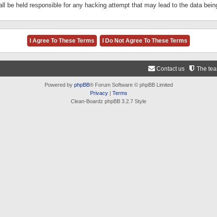
ll be held responsible for any hacking attempt that may lead to the data be
Contact us
The te
Powered by
phpBB
® Forum Software © phpBB Limited
Privacy
|
Terms
Clean-Boardz phpBB 3.2.7 Style