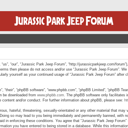
“us”, “our”, “Jurassic Park Jeep Forum”, “http://jurassicparkjeep.com/forum”),
ng terms then please do not access and/or use “Jurassic Park Jeep Forum”. We
egularly yourself as your continued usage of “Jurassic Park Jeep Forum” afte
”, “their”, “phpBB software”, “www.phpbb.com”, “phpBB Limited”, “phpBB Teams”
can be downloaded from
www.phpbb.com
. The phpBB software only facilitates 
le content and/or conduct. For further information about phpBB, please see:
ht
us, hateful, threatening, sexually-orientated or any other material that may v
 Doing so may lead to you being immediately and permanently banned, with not
 aid in enforcing these conditions. You agree that “Jurassic Park Jeep Forum” 
mation you have entered to being stored in a database. While this information 