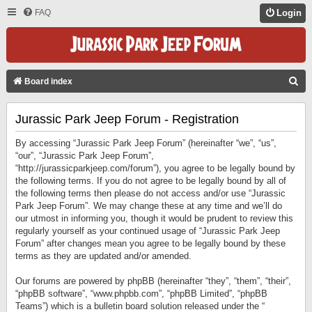
FAQ
Login
S
Board index
E
Jurassic Park Jeep Forum - Registration
A
R
By accessing “Jurassic Park Jeep Forum” (hereinafter “we”, “us”,
C
“our”, “Jurassic Park Jeep Forum”,
“http://jurassicparkjeep.com/forum”), you agree to be legally bound by
H
the following terms. If you do not agree to be legally bound by all of
the following terms then please do not access and/or use “Jurassic
Park Jeep Forum”. We may change these at any time and we’ll do
our utmost in informing you, though it would be prudent to review this
regularly yourself as your continued usage of “Jurassic Park Jeep
Forum” after changes mean you agree to be legally bound by these
terms as they are updated and/or amended.
Our forums are powered by phpBB (hereinafter “they”, “them”, “their”,
“phpBB software”, “www.phpbb.com”, “phpBB Limited”, “phpBB
Teams”) which is a bulletin board solution released under the “