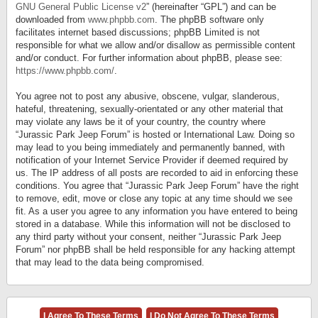
GNU General Public License v2
” (hereinafter “GPL”) and can be
downloaded from
www.phpbb.com
. The phpBB software only
facilitates internet based discussions; phpBB Limited is not
responsible for what we allow and/or disallow as permissible content
and/or conduct. For further information about phpBB, please see:
https://www.phpbb.com/
.
You agree not to post any abusive, obscene, vulgar, slanderous,
hateful, threatening, sexually-orientated or any other material that
may violate any laws be it of your country, the country where
“Jurassic Park Jeep Forum” is hosted or International Law. Doing so
may lead to you being immediately and permanently banned, with
notification of your Internet Service Provider if deemed required by
us. The IP address of all posts are recorded to aid in enforcing these
conditions. You agree that “Jurassic Park Jeep Forum” have the right
to remove, edit, move or close any topic at any time should we see
fit. As a user you agree to any information you have entered to being
stored in a database. While this information will not be disclosed to
any third party without your consent, neither “Jurassic Park Jeep
Forum” nor phpBB shall be held responsible for any hacking attempt
that may lead to the data being compromised.