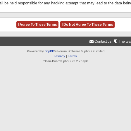
ll be held responsible for any hacking attempt that may lead to the data be
Contact us
The te
Powered by
phpBB
® Forum Software © phpBB Limited
Privacy
|
Terms
Clean-Boardz phpBB 3.2.7 Style