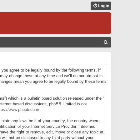
Login
S
E
A
R
 you agree to be legally bound by the following terms. If
C
 may change these at any time and we’ll do our utmost in
r changes mean you agree to be legally bound by these terms
H
) which is a bulletin board solution released under the “
internet based discussions; phpBB Limited is not
tps://www.phpbb.com/
.
iolate any laws be it of your country, the country where
ification of your Internet Service Provider if deemed
have the right to remove, edit, move or close any topic at
will not be disclosed to any third party without your