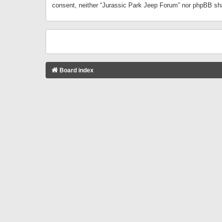
consent, neither “Jurassic Park Jeep Forum” nor phpBB sha
Board index