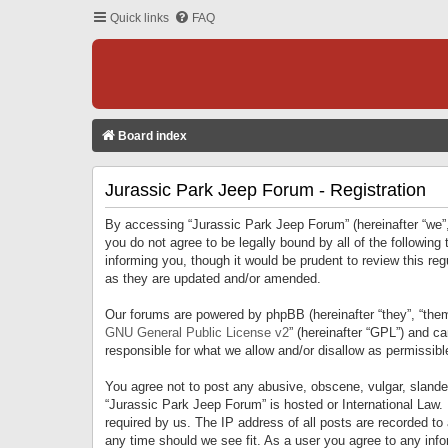
Quick links
FAQ
Board index
Jurassic Park Jeep Forum - Registration
By accessing “Jurassic Park Jeep Forum” (hereinafter “we”, 
you do not agree to be legally bound by all of the followi
informing you, though it would be prudent to review this r
as they are updated and/or amended.
Our forums are powered by phpBB (hereinafter “they”, “them
GNU General Public License v2
” (hereinafter “GPL”) and 
responsible for what we allow and/or disallow as permissib
You agree not to post any abusive, obscene, vulgar, slandero
“Jurassic Park Jeep Forum” is hosted or International Law.
required by us. The IP address of all posts are recorded to
any time should we see fit. As a user you agree to any infor