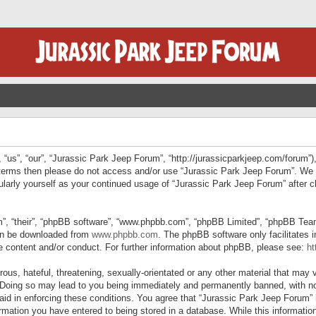
“us”, “our”, “Jurassic Park Jeep Forum”, “http://jurassicparkjeep.com/forum”),
ng terms then please do not access and/or use “Jurassic Park Jeep Forum”. We
egularly yourself as your continued usage of “Jurassic Park Jeep Forum” afte
”, “their”, “phpBB software”, “www.phpbb.com”, “phpBB Limited”, “phpBB Teams”
can be downloaded from
www.phpbb.com
. The phpBB software only facilitates 
le content and/or conduct. For further information about phpBB, please see:
ht
us, hateful, threatening, sexually-orientated or any other material that may v
 Doing so may lead to you being immediately and permanently banned, with not
 aid in enforcing these conditions. You agree that “Jurassic Park Jeep Forum” 
mation you have entered to being stored in a database. While this information 