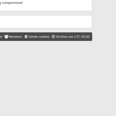
ing compromised.
am
Members
Delete cookies
All times are
UTC-05:00