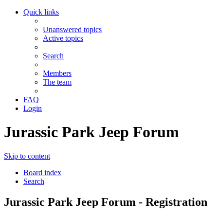
Quick links
Unanswered topics
Active topics
Search
Members
The team
FAQ
Login
Jurassic Park Jeep Forum
Skip to content
Board index
Search
Jurassic Park Jeep Forum - Registration