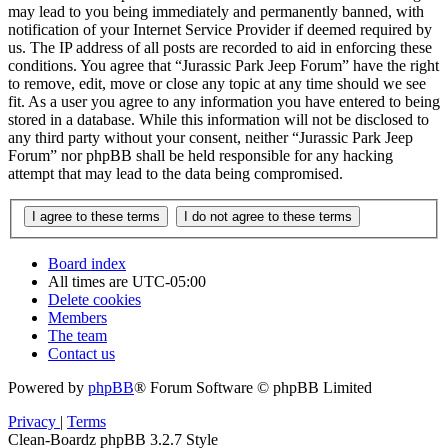
may lead to you being immediately and permanently banned, with
notification of your Internet Service Provider if deemed required by
us. The IP address of all posts are recorded to aid in enforcing these
conditions. You agree that “Jurassic Park Jeep Forum” have the right
to remove, edit, move or close any topic at any time should we see
fit. As a user you agree to any information you have entered to being
stored in a database. While this information will not be disclosed to
any third party without your consent, neither “Jurassic Park Jeep
Forum” nor phpBB shall be held responsible for any hacking
attempt that may lead to the data being compromised.
Board index
All times are
UTC-05:00
Delete cookies
Members
The team
Contact us
Powered by
phpBB
® Forum Software © phpBB Limited
Privacy
|
Terms
Clean-Boardz phpBB 3.2.7 Style