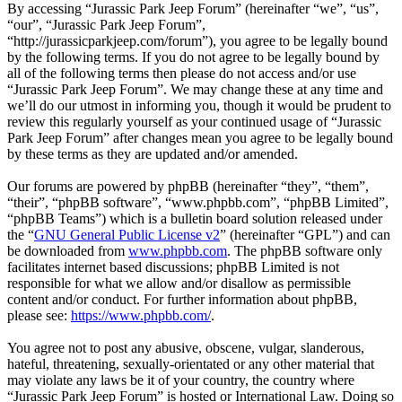
By accessing “Jurassic Park Jeep Forum” (hereinafter “we”, “us”,
“our”, “Jurassic Park Jeep Forum”,
“http://jurassicparkjeep.com/forum”), you agree to be legally bound
by the following terms. If you do not agree to be legally bound by
all of the following terms then please do not access and/or use
“Jurassic Park Jeep Forum”. We may change these at any time and
we’ll do our utmost in informing you, though it would be prudent to
review this regularly yourself as your continued usage of “Jurassic
Park Jeep Forum” after changes mean you agree to be legally bound
by these terms as they are updated and/or amended.
Our forums are powered by phpBB (hereinafter “they”, “them”,
“their”, “phpBB software”, “www.phpbb.com”, “phpBB Limited”,
“phpBB Teams”) which is a bulletin board solution released under
the “
GNU General Public License v2
” (hereinafter “GPL”) and can
be downloaded from
www.phpbb.com
. The phpBB software only
facilitates internet based discussions; phpBB Limited is not
responsible for what we allow and/or disallow as permissible
content and/or conduct. For further information about phpBB,
please see:
https://www.phpbb.com/
.
You agree not to post any abusive, obscene, vulgar, slanderous,
hateful, threatening, sexually-orientated or any other material that
may violate any laws be it of your country, the country where
“Jurassic Park Jeep Forum” is hosted or International Law. Doing so